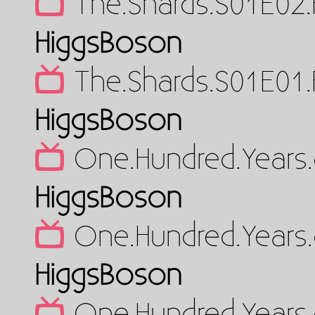
The.Shards.S01E02
HiggsBoson
The.Shards.S01E01
HiggsBoson
One.Hundred.Years.
HiggsBoson
One.Hundred.Years.
HiggsBoson
One.Hundred.Years.