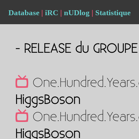
Database
|
iRC
|
nUDlog
|
Statistique
- RELEASE du GROUP
One.Hundred.Years.
HiggsBoson
One.Hundred.Years.
HiggsBoson