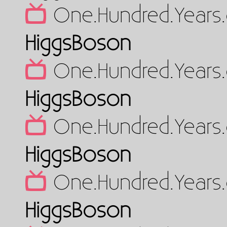
One.Hundred.Years.
HiggsBoson
One.Hundred.Years.
HiggsBoson
One.Hundred.Years.
HiggsBoson
One.Hundred.Years.
HiggsBoson