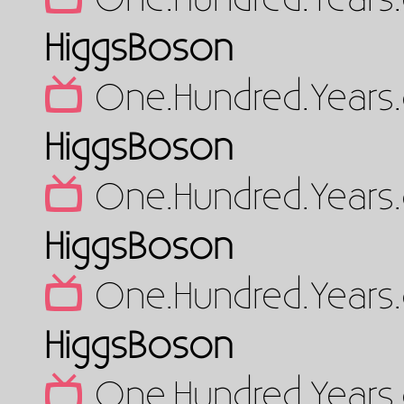
HiggsBoson
One.Hundred.Years.
HiggsBoson
One.Hundred.Years.
HiggsBoson
One.Hundred.Years.
HiggsBoson
One.Hundred.Years.