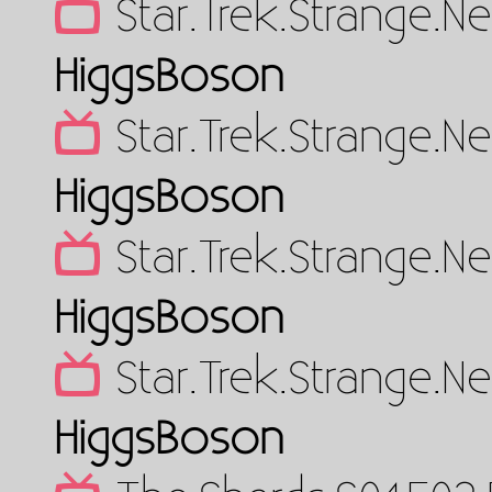
Star.Trek.Strange.
HiggsBoson
Star.Trek.Strange.
HiggsBoson
Star.Trek.Strange.
HiggsBoson
Star.Trek.Strange.
HiggsBoson