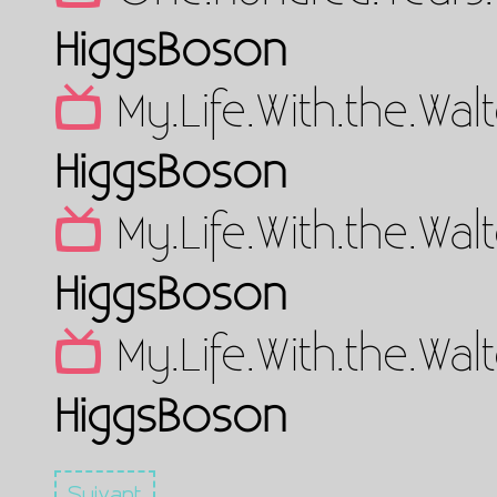
HiggsBoson
My.Life.With.the.W
HiggsBoson
My.Life.With.the.W
HiggsBoson
My.Life.With.the.W
HiggsBoson
Suivant