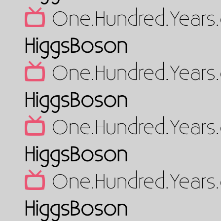
One.Hundred.Years.
HiggsBoson
One.Hundred.Years.
HiggsBoson
One.Hundred.Years.
HiggsBoson
One.Hundred.Years.
HiggsBoson