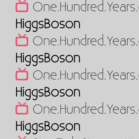
One.Hundred.Years.
HiggsBoson
One.Hundred.Years.
HiggsBoson
One.Hundred.Years.
HiggsBoson
One.Hundred.Years.
HiggsBoson