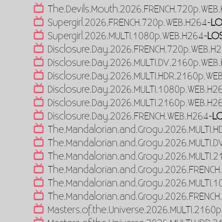
The.Devils.Mouth.2026.FRENCH.720p.WEB
Supergirl.2026.FRENCH.720p.WEB.H264-
LO
Supergirl.2026.MULTI.1080p.WEB.H264-
LO
Disclosure.Day.2026.FRENCH.720p.WEB.H
Disclosure.Day.2026.MULTI.DV.2160p.WEB
Disclosure.Day.2026.MULTI.HDR.2160p.WE
Disclosure.Day.2026.MULTI.1080p.WEB.H2
Disclosure.Day.2026.MULTI.2160p.WEB.H2
Disclosure.Day.2026.FRENCH.WEB.H264-
L
The.Mandalorian.and.Grogu.2026.MULTI.
The.Mandalorian.and.Grogu.2026.MULTI.
The.Mandalorian.and.Grogu.2026.MULTI.
The.Mandalorian.and.Grogu.2026.FRENCH
The.Mandalorian.and.Grogu.2026.MULTI.
The.Mandalorian.and.Grogu.2026.FRENCH
Masters.of.the.Universe.2026.MULTI.2160