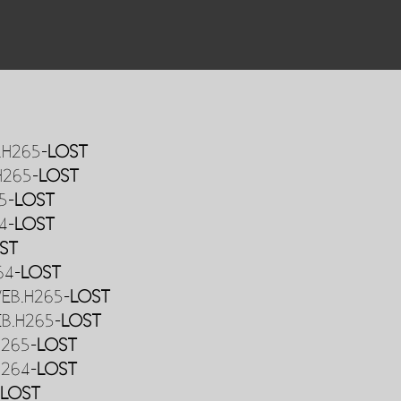
.H265-
LOST
H265-
LOST
5-
LOST
4-
LOST
ST
64-
LOST
WEB.H265-
LOST
EB.H265-
LOST
H265-
LOST
H264-
LOST
-
LOST