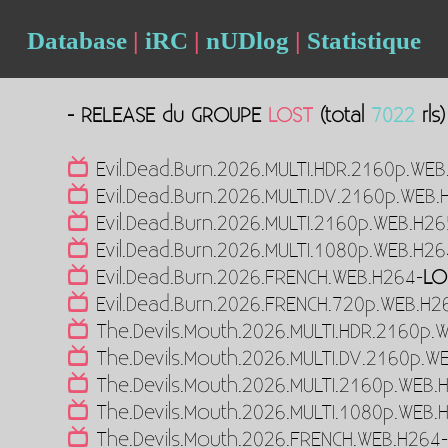
Database
|
iRC
|
nUDlog
|
Statistique
- RELEASE du GROUPE
LOST
(total
7022
rls)
Evil.Dead.Burn.2026.MULTI.HDR.2160p.WEB
Evil.Dead.Burn.2026.MULTI.DV.2160p.WEB.
Evil.Dead.Burn.2026.MULTI.2160p.WEB.H26
Evil.Dead.Burn.2026.MULTI.1080p.WEB.H26
Evil.Dead.Burn.2026.FRENCH.WEB.H264-
LO
Evil.Dead.Burn.2026.FRENCH.720p.WEB.H2
The.Devils.Mouth.2026.MULTI.HDR.2160p.
The.Devils.Mouth.2026.MULTI.DV.2160p.W
The.Devils.Mouth.2026.MULTI.2160p.WEB.
The.Devils.Mouth.2026.MULTI.1080p.WEB.
The.Devils.Mouth.2026.FRENCH.WEB.H264