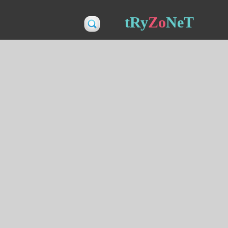
tRy
Zo
NeT