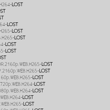
.H264-
LOST
ST
ST
264-
LOST
.H265-
LOST
B.H265-
LOST
64-
LOST
65-
LOST
OST
HDR.2160p.WEB.H265-
LOST
DV.2160p.WEB.H265-
LOST
2160p.WEB.H265-
LOST
.720p.WEB.H264-
LOST
1080p.WEB.H264-
LOST
.WEB.H264-
LOST
p.WEB.H265-
LOST