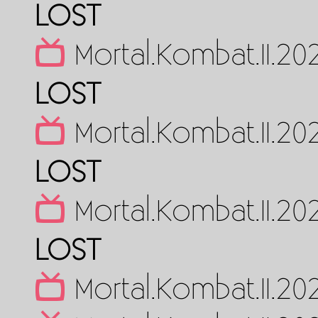
LOST
Mortal.Kombat.II.2
LOST
Mortal.Kombat.II.2
LOST
Mortal.Kombat.II.2
LOST
Mortal.Kombat.II.2