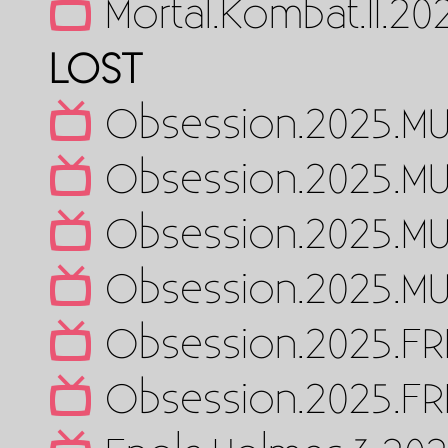
Mortal.Kombat.II.2
LOST
Obsession.2025.MU
Obsession.2025.MU
Obsession.2025.MU
Obsession.2025.MU
Obsession.2025.FR
Obsession.2025.FR