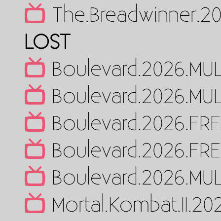
The.Breadwinner.2
LOST
Boulevard.2026.MUL
Boulevard.2026.MUL
Boulevard.2026.FR
Boulevard.2026.FR
Boulevard.2026.MUL
Mortal.Kombat.II.2