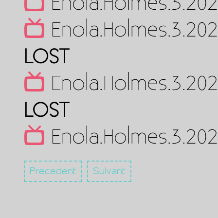
Enola.Holmes.3.202
Enola.Holmes.3.202
LOST
Enola.Holmes.3.202
LOST
Enola.Holmes.3.20
Precedent
Suivant