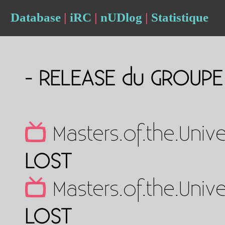
Database
|
iRC
|
nUDlog
|
Statistique
- RELEASE du GROUP
Masters.of.the.Uni
LOST
Masters.of.the.Uni
LOST