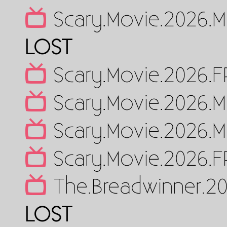
Scary.Movie.2026.M
LOST
Scary.Movie.2026.
Scary.Movie.2026.M
Scary.Movie.2026.M
Scary.Movie.2026.
The.Breadwinner.2
LOST