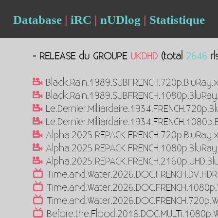
Database
|
iRC
|
nUDlog
|
Statistique
- RELEASE du GROUPE
UKDHD
(total
2646
rl
Black.Rain.1989.SUBFRENCH.720p.BluRay.
Black.Rain.1989.SUBFRENCH.1080p.BluRay
Le.Dernier.Milliardaire.1934.FRENCH.720p.
Le.Dernier.Milliardaire.1934.FRENCH.1080p
Alpha.2025.REPACK.FRENCH.720p.BluRay.
Alpha.2025.REPACK.FRENCH.1080p.BluRay
Alpha.2025.REPACK.FRENCH.2160p.UHD.Bl
Time.and.Water.2026.DOC.FRENCH.DV.HD
Time.and.Water.2026.DOC.FRENCH.1080p
Time.and.Water.2026.DOC.FRENCH.720p.
Before.the.Flood.2016.DOC.MULTi.1080p.