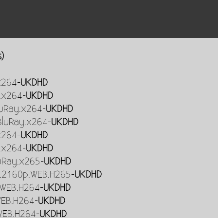
s)
x264-
UKDHD
.x264-
UKDHD
BluRay.x264-
UKDHD
.BluRay.x264-
UKDHD
x264-
UKDHD
.x264-
UKDHD
uRay.x265-
UKDHD
R.2160p.WEB.H265-
UKDHD
.WEB.H264-
UKDHD
WEB.H264-
UKDHD
WEB.H264-
UKDHD