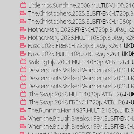
Little.Miss.Sunshine.2006.MULTi.DV.HDR.2
The.Christophers.2025.SUBFRENCH.720p.B
The.Christophers.2025.SUBFRENCH.1080p.
Mother.Mary.2026.FRENCH.720p.BluRay.x
Mother.Mary.2026.MULTi.1080p.BluRay.x2
Fuze.2025.FRENCH.720p.BluRay.x264-
UKD
Fuze.2025.MULTi.1080p.BluRay.x264-
UKD
Waking.Life.2001.MULTi.1080p.WEB.H264-
Descendants.Wicked.Wonderland.2026.F
Descendants.Wicked.Wonderland.2026.F
Descendants.Wicked.Wonderland.2026.F
The.Swap.2016.MULTi.1080p.WEB.H264-
U
The.Swap.2016.FRENCH.720p.WEB.H264-
The.Running.Man.1987.MULTi.2160p.UHD.B
When.the.Bough.Breaks.1994.SUBFRENCH.
When.the.Bough.Breaks.1994.SUBFRENCH.