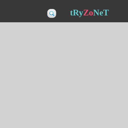
tRy
Zo
NeT