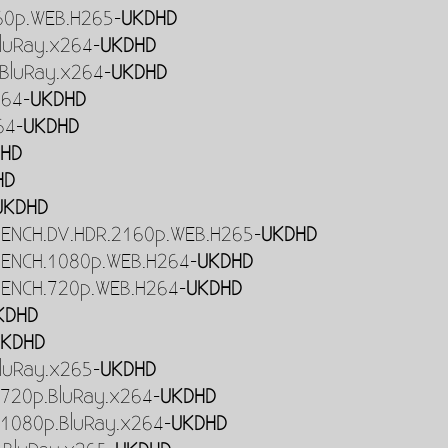
160p.WEB.H265-
UKDHD
luRay.x264-
UKDHD
BluRay.x264-
UKDHD
264-
UKDHD
64-
UKDHD
HD
HD
UKDHD
RENCH.DV.HDR.2160p.WEB.H265-
UKDHD
RENCH.1080p.WEB.H264-
UKDHD
RENCH.720p.WEB.H264-
UKDHD
KDHD
UKDHD
luRay.x265-
UKDHD
720p.BluRay.x264-
UKDHD
1080p.BluRay.x264-
UKDHD