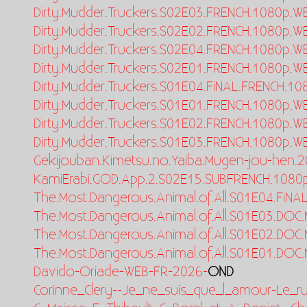
Dirty.Mudder.Truckers.S02E03.FRENCH.1080p.W
Dirty.Mudder.Truckers.S02E02.FRENCH.1080p.W
Dirty.Mudder.Truckers.S02E04.FRENCH.1080p.W
Dirty.Mudder.Truckers.S02E01.FRENCH.1080p.W
Dirty.Mudder.Truckers.S01E04.FiNAL.FRENCH.1
Dirty.Mudder.Truckers.S01E01.FRENCH.1080p.W
Dirty.Mudder.Truckers.S01E02.FRENCH.1080p.W
Dirty.Mudder.Truckers.S01E03.FRENCH.1080p.W
Gekijouban.Kimetsu.no.Yaiba.Mugen-jou-hen.2
KamiErabi.GOD.App.2.S02E15.SUBFRENCH.1080
The.Most.Dangerous.Animal.of.All.S01E04.FiN
The.Most.Dangerous.Animal.of.All.S01E03.DOC
The.Most.Dangerous.Animal.of.All.S01E02.DOC
The.Most.Dangerous.Animal.of.All.S01E01.DOC
Davido-Oriade-WEB-FR-2026-
OND
Corinne_Clery--Je_ne_suis_que_l_amour-Le