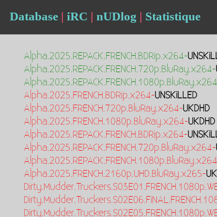
Database
|
iRC
|
nUDlog
|
Statistique
Alpha.2025.REPACK.FRENCH.BDRip.x264-
UNSKiL
Alpha.2025.REPACK.FRENCH.720p.BluRay.x264-
Alpha.2025.REPACK.FRENCH.1080p.BluRay.x264
Alpha.2025.FRENCH.BDRip.x264-
UNSKiLLED
Alpha.2025.FRENCH.720p.BluRay.x264-
UKDHD
Alpha.2025.FRENCH.1080p.BluRay.x264-
UKDHD
Alpha.2025.REPACK.FRENCH.BDRip.x264-
UNSKiL
Alpha.2025.REPACK.FRENCH.720p.BluRay.x264-
Alpha.2025.REPACK.FRENCH.1080p.BluRay.x264
Alpha.2025.FRENCH.2160p.UHD.BluRay.x265-
UK
Dirty.Mudder.Truckers.S03E01.FRENCH.1080p.W
Dirty.Mudder.Truckers.S02E06.FiNAL.FRENCH.1
Dirty.Mudder.Truckers.S02E05.FRENCH.1080p.W