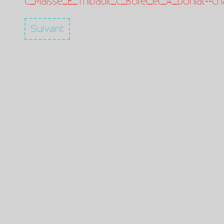
C_Maisse_E_Thibault_C_Borel_et_A_Doniat--C
Suivant